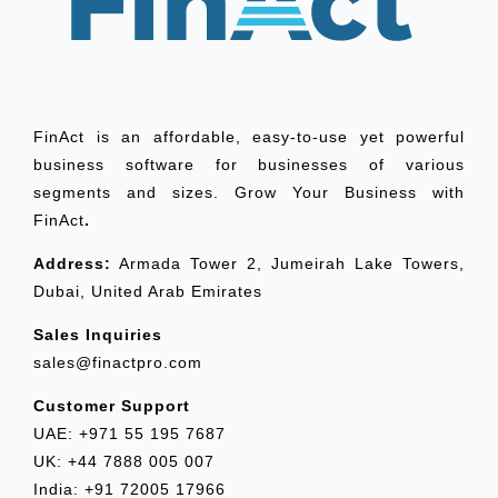
FinAct is an affordable, easy-to-use yet powerful
business software for businesses of various
segments and sizes. Grow Your Business with
FinAct
.
Address:
Armada Tower 2, Jumeirah Lake Towers,
Dubai, United Arab Emirates
Sales Inquiries
sales@finactpro.com
Customer Support
UAE: +971 55 195 7687
UK: +44 7888 005 007
India: +91 72005 17966