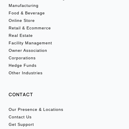
Manufacturing
Food & Beverage
Online Store
Retail & Ecommerce
Real Estate
Facility Management
Owner Association
Corporations
Hedge Funds
Other Industries
CONTACT
Our Presence & Locations
Contact Us
Get Support