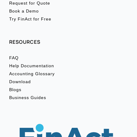
Request for Quote
Book a Demo
Try FinAct for Free
RESOURCES
FAQ
Help Documentation
Accounting Glossary
Download
Blogs
Business Guides