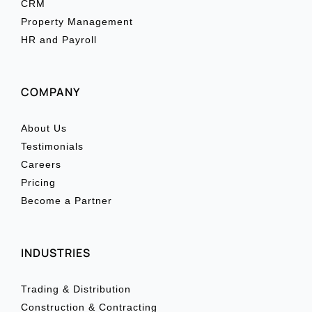
CRM
Property Management
HR and Payroll
COMPANY
About Us
Testimonials
Careers
Pricing
Become a Partner
INDUSTRIES
Trading & Distribution
Construction & Contracting