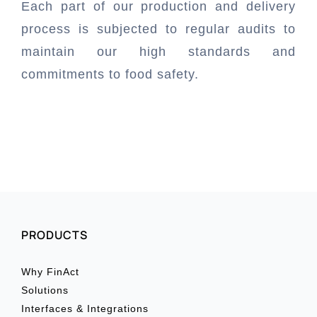
Each part of our production and delivery
process is subjected to regular audits to
Book a Demo
maintain our high standards and
commitments to food safety.
Buy Now & Save
PRODUCTS
Why FinAct
Solutions
Interfaces & Integrations