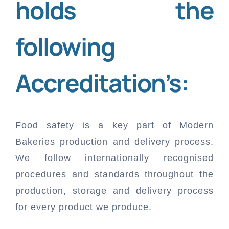
holds the
Resources
following
FAQ
Company
Accreditation’s:
Help Documentation
About Us
Contact
Food safety is a key part of Modern
Bakeries production and delivery process.
Accounting Glossary
Careers
Our Presence & Locations
Free Trial
We follow internationally recognised
procedures and standards throughout the
Blogs
Become a Partner
Get Support
Login
production, storage and delivery process
for every product we produce.
Download
Request for Quote