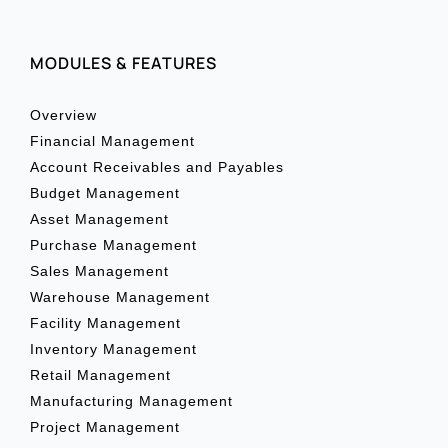
MODULES & FEATURES
Overview
Financial Management
Account Receivables and Payables
Budget Management
Asset Management
Purchase Management
Sales Management
Warehouse Management
Facility Management
Inventory Management
Retail Management
Manufacturing Management
Project Management