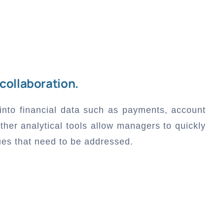
 collaboration.
 into financial data such as payments, account
ther analytical tools allow managers to quickly
ues that need to be addressed.