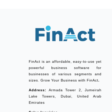
FinAct is an affordable, easy-to-use yet
powerful business software for
businesses of various segments and
sizes. Grow Your Business with FinAct
.
Address:
Armada Tower 2, Jumeirah
Lake Towers, Dubai, United Arab
Emirates