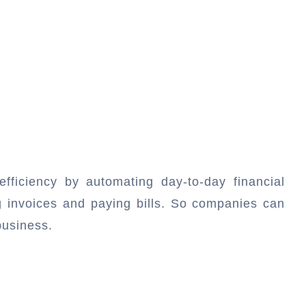
efficiency by automating day-to-day financial
ng invoices and paying bills. So companies can
business.