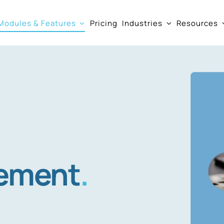
Modules & Features
Pricing
Industries
Resources
ement
.