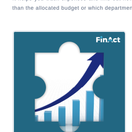
than the allocated budget or which departme