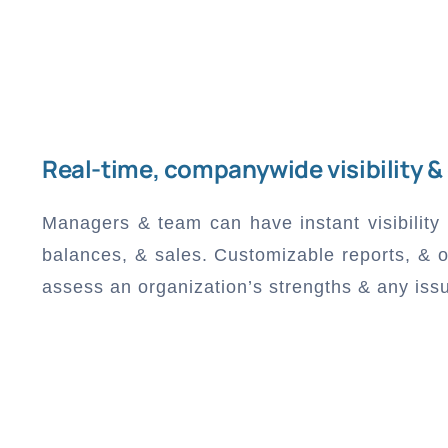
Real-time, companywide visibility &
Managers & team can have instant visibility
balances, & sales. Customizable reports, & o
assess an organization’s strengths & any iss