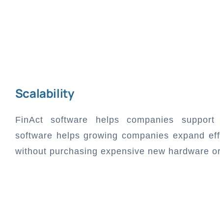
Scalability
FinAct software helps companies support 
software helps growing companies expand effi
without purchasing expensive new hardware or i