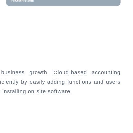
business growth. Cloud-based accounting
ciently by easily adding functions and users
nstalling on-site software.