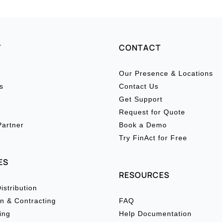
Y
CONTACT
Our Presence & Locations
s
Contact Us
Get Support
Request for Quote
artner
Book a Demo
Try FinAct for Free
ES
RESOURCES
istribution
n & Contracting
FAQ
ing
Help Documentation