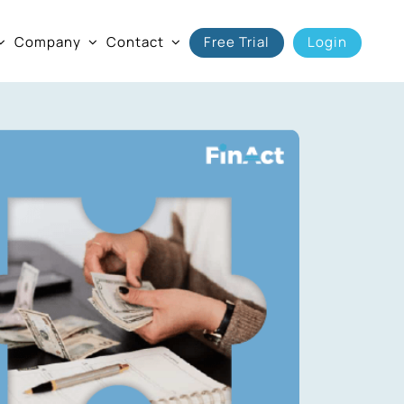
Company
Contact
Free Trial
Login