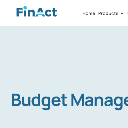
Skip
Home
Products
to
content
Budget Manag