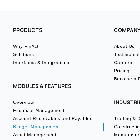
PRODUCTS
COMPAN
Why FinAct
About Us
Solutions
Testimonial
Interfaces & Integrations
Careers
Pricing
Become a P
MODULES & FEATURES
INDUSTRI
Overview
Financial Management
Account Receivables and Payables
Trading & D
Budget Management
Constructio
Asset Management
Manufactur