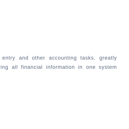
entry and other accounting tasks, greatly
ing all financial information in one system