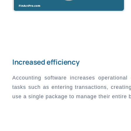
Increased efficiency
Accounting software increases operational 
tasks such as entering transactions, creati
use a single package to manage their entire 