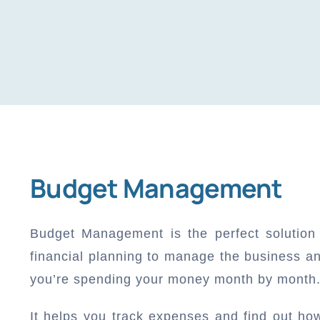
Budget Management
Budget Management is the perfect solution
financial planning to manage the business a
you’re spending your money month by month
It helps you track expenses and find out h