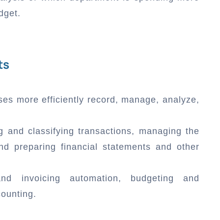
dget.
ts
ses more efficiently record, manage, analyze,
g and classifying transactions, managing the
nd preparing financial statements and other
 and invoicing automation, budgeting and
counting.