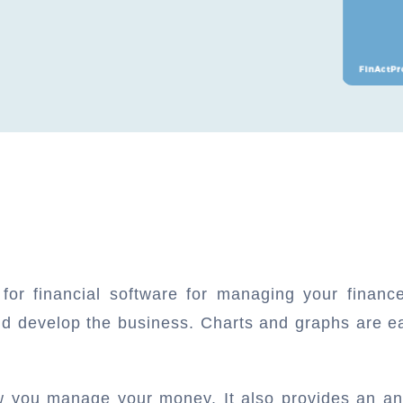
 for financial software for managing your finan
nd develop the business. Charts and graphs are e
.
ow you manage your money. It also provides an an