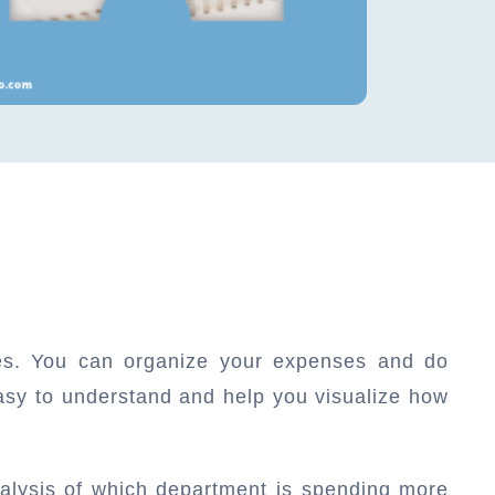
ces. You can organize your expenses and do
asy to understand and help you visualize how
alysis of which department is spending more