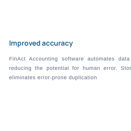
Improved accuracy
FinAct Accounting software automates data 
reducing the potential for human error. Stor
eliminates error-prone duplication