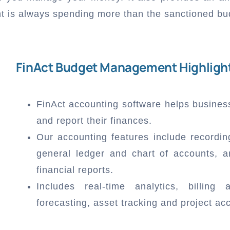
nt is always spending more than the sanctioned bu
FinAct Budget Management Highligh
FinAct accounting software helps busines
and report their finances.
Our accounting features include recordin
general ledger and chart of accounts, a
financial reports.
Includes real-time analytics, billing
forecasting, asset tracking and project ac