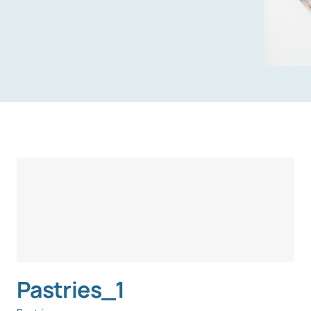
Pastries_1