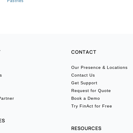
Pastries
Y
CONTACT
Our Presence & Locations
s
Contact Us
Get Support
Request for Quote
artner
Book a Demo
Try FinAct for Free
ES
RESOURCES