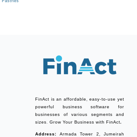
Pastries
FinAct is an affordable, easy-to-use yet
powerful business software for
businesses of various segments and
sizes. Grow Your Business with FinAct
.
Address:
Armada Tower 2, Jumeirah