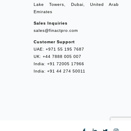
Lake Towers, Dubai, United Arab
Emirates
Sales Inquiries
sales@finactpro.com
Customer Support
UAE: +971 55 195 7687
UK: +44 7888 005 007
India: +91 72005 17966
India: +91 44 274 50011
Facebook
LinkedIn
Twitter
Insta