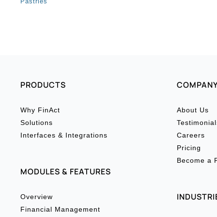
Pastries
PRODUCTS
COMPAN
Why FinAct
About Us
Solutions
Testimonial
Interfaces & Integrations
Careers
Pricing
Become a P
MODULES & FEATURES
INDUSTRI
Overview
Financial Management