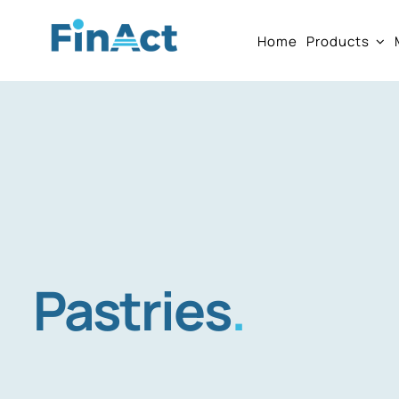
Skip
Home
Products
to
content
Pastries
.