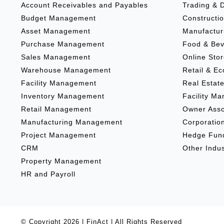
Account Receivables and Payables
Trading & D
Budget Management
Constructio
Asset Management
Manufactur
Purchase Management
Food & Be
Sales Management
Online Sto
Warehouse Management
Retail & E
Facility Management
Real Estat
Inventory Management
Facility M
Retail Management
Owner Asso
Manufacturing Management
Corporatio
Project Management
Hedge Fun
CRM
Other Indus
Property Management
HR and Payroll
© Copyright
2026 |
FinAct
| All Rights Reserved