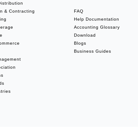
istribution
n & Contracting
FAQ
ing
Help Documentation
verage
Accounting Glossary
re
Download
commerce
Blogs
e
Business Guides
anagement
ciation
ns
ds
tries