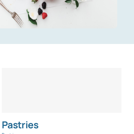
Pastries