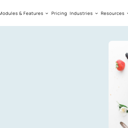
Modules & Features
Pricing
Industries
Resources