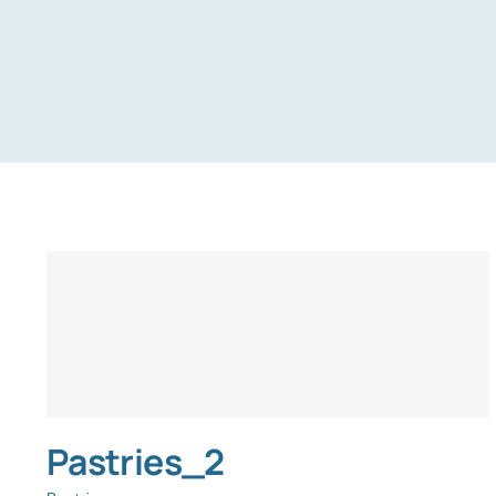
Pastries_2