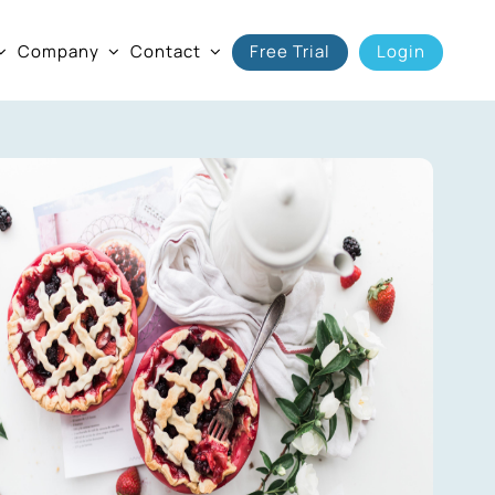
Company
Contact
Free Trial
Login