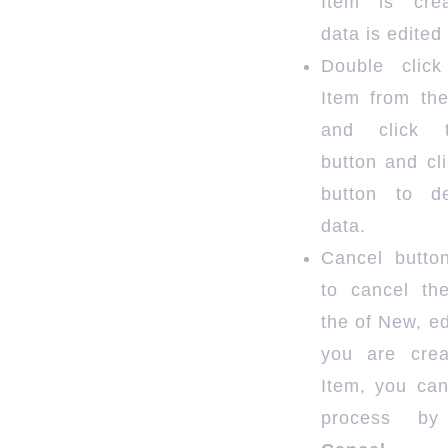
Item is cre
data is edited
Double clic
Item from the
and click 
button and cl
button to d
data.
Cancel butto
to cancel th
the of New, edi
you are cre
Item, you can
process by 