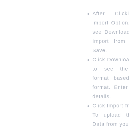
After Clic
import Option
see Downloa
Import from
Save.
Click Downlo
to see the
format base
format. Enter
details.
Click Import 
To upload t
Data from you