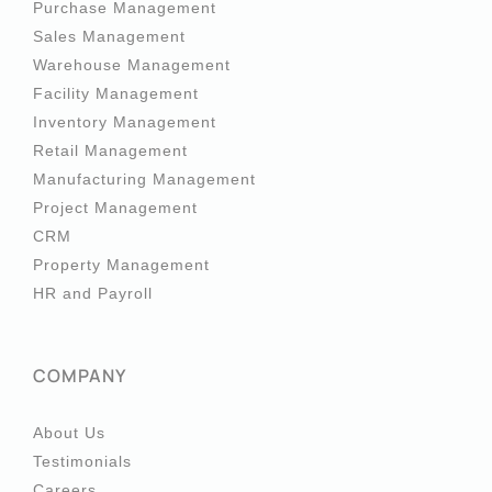
Purchase Management
Sales Management
Warehouse Management
Facility Management
Inventory Management
Retail Management
Manufacturing Management
Project Management
CRM
Property Management
HR and Payroll
COMPANY
About Us
Testimonials
Careers