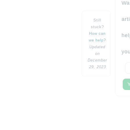
Wa
art
Still
stuck?
How can
hel
we help?
Updated
yo
on
December
29, 2023