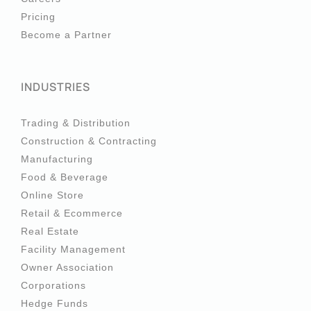
Pricing
Become a Partner
INDUSTRIES
Trading & Distribution
Construction & Contracting
Manufacturing
Food & Beverage
Online Store
Retail & Ecommerce
Real Estate
Facility Management
Owner Association
Corporations
Hedge Funds