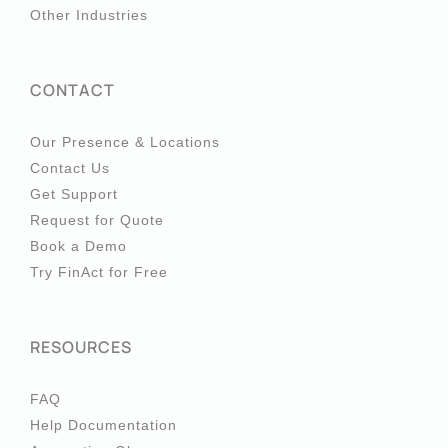
Other Industries
CONTACT
Our Presence & Locations
Contact Us
Get Support
Request for Quote
Book a Demo
Try FinAct for Free
RESOURCES
FAQ
Help Documentation