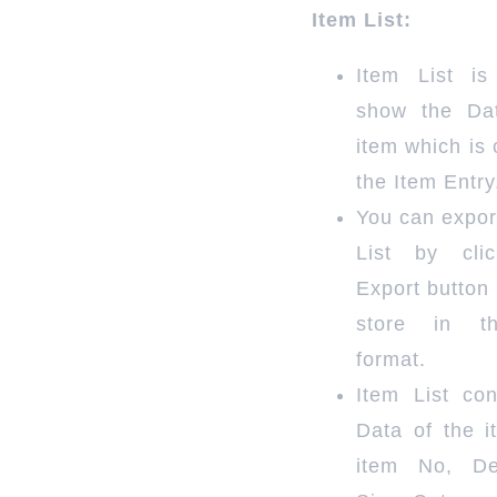
Item List:
Item List i
show the Da
item which is 
the Item Entry
You can expor
List by cli
Export button 
store in t
format.
Item List con
Data of the i
item No, Des