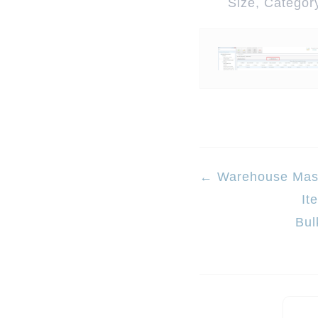
Size, Category
Doc
← Warehouse Mas
It
navigation
Bul