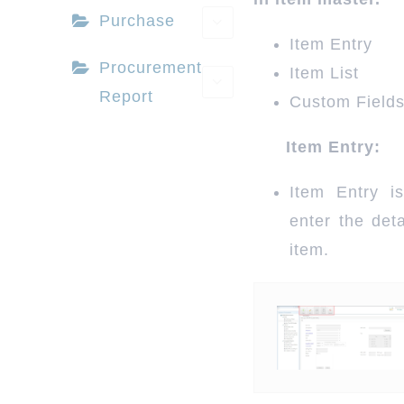
Purchase
Item Entry
Book a Demo
Procurement
Item List
Report
Custom Field
Buy Now & Save
Item Entry:
Item Entry i
enter the deta
item.