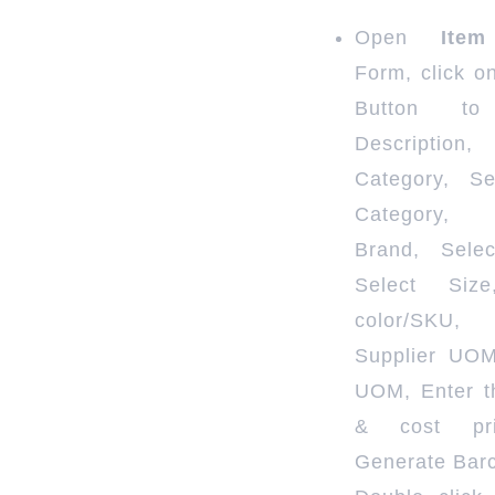
Open
Item
Form, click o
Button to
Description
Category, S
Category,
Brand, Selec
Select Size
color/SKU,
Supplier UO
UOM, Enter th
& cost pr
Generate Bar