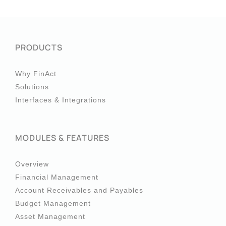
PRODUCTS
Why FinAct
Solutions
Interfaces & Integrations
MODULES & FEATURES
Overview
Financial Management
Account Receivables and Payables
Budget Management
Asset Management