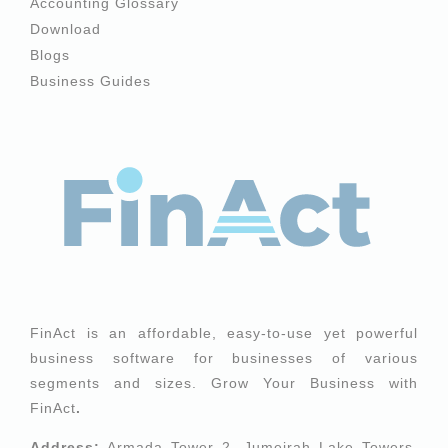
Accounting Glossary
Download
Blogs
Business Guides
FinAct is an affordable, easy-to-use yet powerful
business software for businesses of various
segments and sizes. Grow Your Business with
FinAct
.
Address:
Armada Tower 2, Jumeirah Lake Towers,