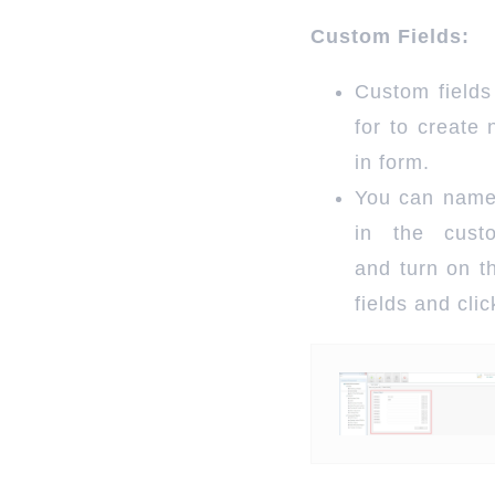
Custom Fields:
Custom fields
for to create 
in form.
You can name
in the cust
and turn on t
fields and cli