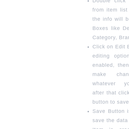
Double click
from item lis
the info will b
Boxes like De
Category, Bra
Click on Edit 
editing optio
enabled, the
make cha
whatever y
after that cli
button to save
Save Button i
save the data