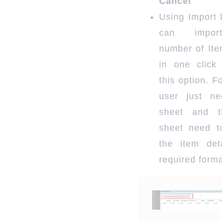
Cancel
Using Import 
can impor
number of Ite
in one click
this option. F
user just n
sheet and t
sheet need to
the item det
required forma