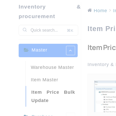
Inventory &
Home
I
procurement
Item Pr
⌘K
Item Pri
Master
Inventory &
Warehouse Master
Item Master
Item Price Bulk
Update