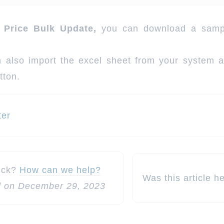
 Price Bulk Update,
you can download a sampl
 also import the excel sheet from your system af
tton.
ter
n
tuck?
How can we help?
Was this article h
 on December 29, 2023