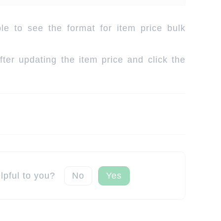
e to see the format for item price bulk
ter updating the item price and click the
elpful to you?
No
Yes