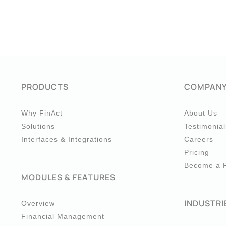
PRODUCTS
COMPAN
Why FinAct
About Us
Solutions
Testimonial
Interfaces & Integrations
Careers
Pricing
Become a P
MODULES & FEATURES
INDUSTRI
Overview
Financial Management