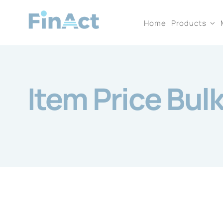
Skip
Home
Products
to
content
Item Price Bul