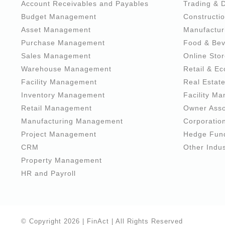
Account Receivables and Payables
Trading & D
Budget Management
Constructio
Asset Management
Manufactur
Purchase Management
Food & Be
Sales Management
Online Sto
Warehouse Management
Retail & E
Facility Management
Real Estat
Inventory Management
Facility M
Retail Management
Owner Asso
Manufacturing Management
Corporatio
Project Management
Hedge Fun
CRM
Other Indus
Property Management
HR and Payroll
© Copyright
2026 |
FinAct
| All Rights Reserved