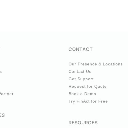
Y
CONTACT
Our Presence & Locations
s
Contact Us
Get Support
Request for Quote
artner
Book a Demo
Try FinAct for Free
ES
RESOURCES