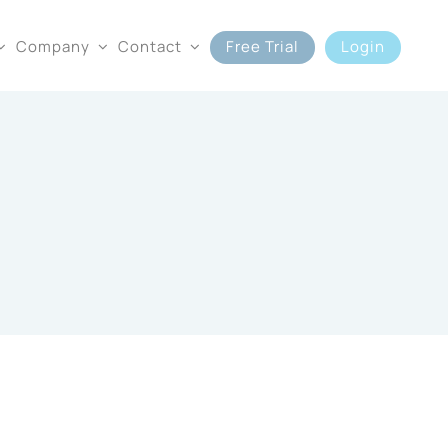
Company
Contact
Free Trial
Login