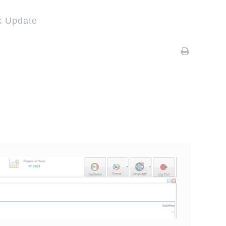
k Update