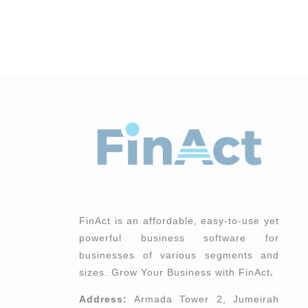
FinAct is an affordable, easy-to-use yet
powerful business software for
businesses of various segments and
sizes. Grow Your Business with FinAct
.
Address:
Armada Tower 2, Jumeirah