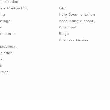
istribution
n & Contracting
FAQ
ing
Help Documentation
verage
Accounting Glossary
re
Download
commerce
Blogs
e
Business Guides
anagement
ciation
ns
ds
tries