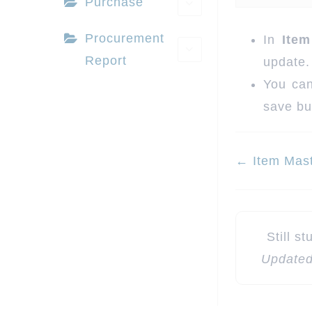
Purchase
Procurement
In
Item
Report
update.
You can
save bu
Doc
← Item Mas
navigatio
Still s
Updated