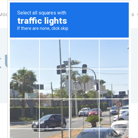
Modules & Features
Pricing
Industries
Resources
k Update