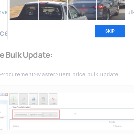
nventory & procurement
Master
Item Price Bul
ice Bulk Update
ce Bulk Update:
 Procurement>Master>Item price bulk update