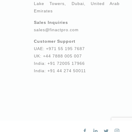
Lake Towers, Dubai, United Arab
Emirates
Sales Inquiries
sales@finactpro.com
Customer Support
UAE: +971 55 195 7687
UK: +44 7888 005 007
India: +91 72005 17966
India: +91 44 274 50011
Facebook
LinkedIn
Twitter
Insta